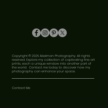
Copyright © 2025 Abelman Photography. All rights
reserved. Explore my collection of captivating fine art
prints, each a unique window into another part of
the world. Contact me today to discover how my
photography can enhance your space.
Contact Me