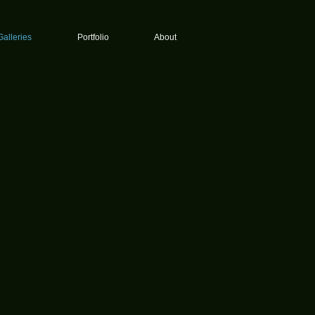
Galleries
Portfolio
About