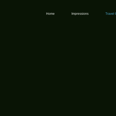
graphy
Home
Impressions
Travel 
y