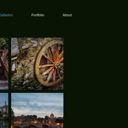
Galleries
Portfolio
About