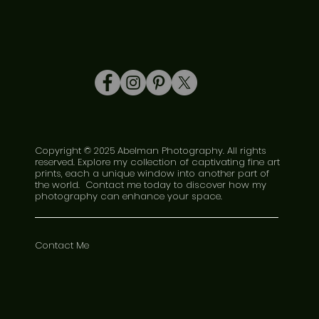
Copyright © 2025 Abelman Photography. All rights
reserved. Explore my collection of captivating fine art
prints, each a unique window into another part of
the world. Contact me today to discover how my
photography can enhance your space.
Contact Me