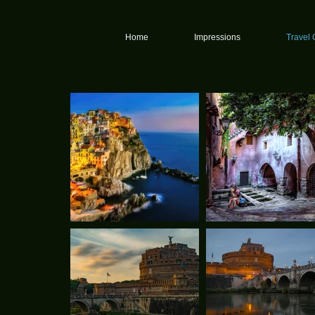
graphy
Home
Impressions
Travel 
y